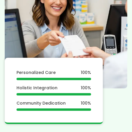
Personalized Care
100
%
Holistic Integration
100
%
Community Dedication
100
%