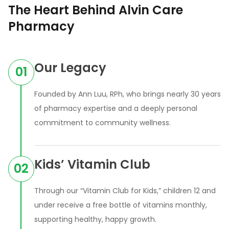
The Heart Behind Alvin Care
Pharmacy
Our Legacy
01
Founded by Ann Luu, RPh, who brings nearly 30 years
of pharmacy expertise and a deeply personal
commitment to community wellness.
Kids’ Vitamin Club
02
Through our “Vitamin Club for Kids,” children 12 and
under receive a free bottle of vitamins monthly,
supporting healthy, happy growth.