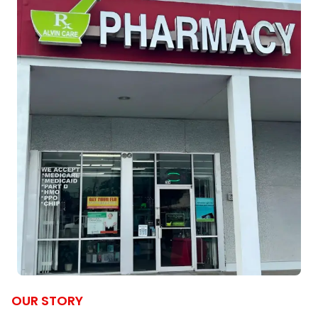
OUR STORY