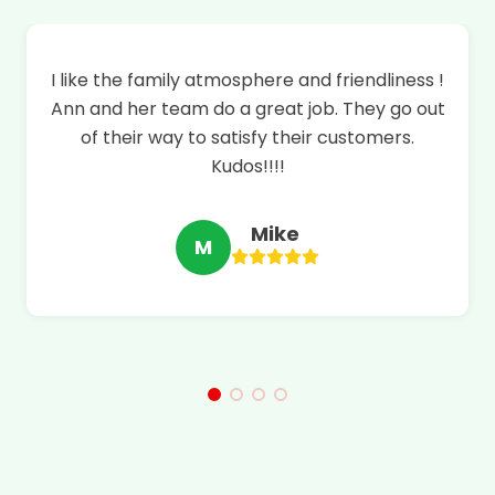
!
This pharmacy has been a part of saving my
t
life. Everyone is awesome there. Ann will help
you with any advice you need and will go
above and beyond for your health. Thank you
Alvin Care Pharmacy
Erin
E