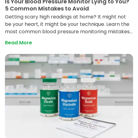
Is Your Blood Pressure Monitor Lying to You?
5 Common Mistakes to Avoid
Getting scary high readings at home? It might not
be your heart, it might be your technique. Learn the
most common blood pressure monitoring mistakes
and how to get an accurate reading every time.
Read More