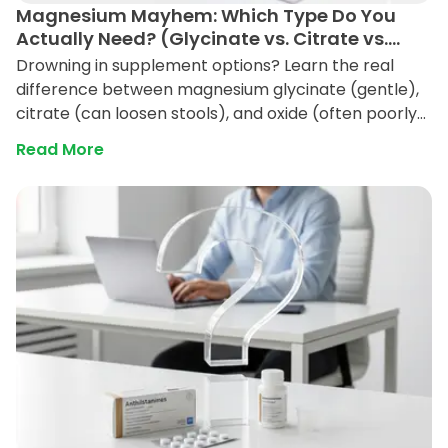
Magnesium Mayhem: Which Type Do You
Actually Need? (Glycinate vs. Citrate vs.
Oxide)
Drowning in supplement options? Learn the real
difference between magnesium glycinate (gentle),
citrate (can loosen stools), and oxide (often poorly
absorbed) so you pick the right bottle for sleep,
Read More
stress, or digestion.