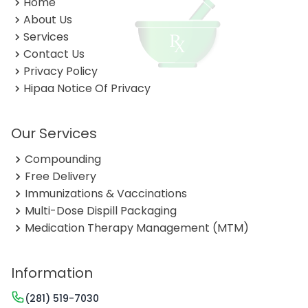
Home
About Us
Services
Contact Us
Privacy Policy
Hipaa Notice Of Privacy
Our Services
Compounding
Free Delivery
Immunizations & Vaccinations
Multi-Dose Dispill Packaging
Medication Therapy Management (MTM)
Information
(281) 519-7030