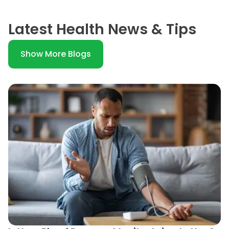
Latest Health News & Tips
Show More Blogs