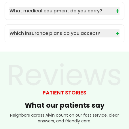
What medical equipment do you carry?
Which insurance plans do you accept?
Reviews
PATIENT STORIES
What
our
patients
say
Neighbors across Alvin count on our fast service, clear
answers, and friendly care.