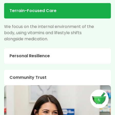
Terrain-Focused Care
We focus on the internal environment of the
body, using vitamins and lifestyle shifts
alongside medication.
Personal Resilience
Community Trust