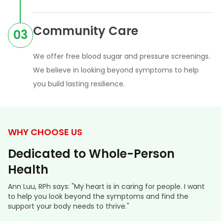
Community Care
03
We offer free blood sugar and pressure screenings.
We believe in looking beyond symptoms to help
you build lasting resilience.
WHY CHOOSE US
Dedicated to Whole-Person
Health
Ann Luu, RPh says: "My heart is in caring for people. I want
to help you look beyond the symptoms and find the
support your body needs to thrive."