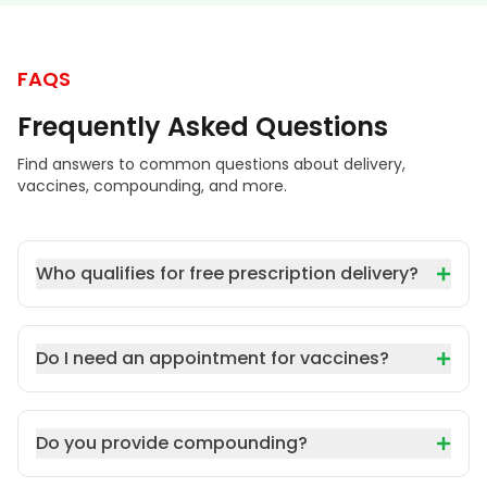
FAQS
Frequently Asked Questions
Find answers to common questions about delivery,
vaccines, compounding, and more.
Who qualifies for free prescription delivery?
Do I need an appointment for vaccines?
Do you provide compounding?