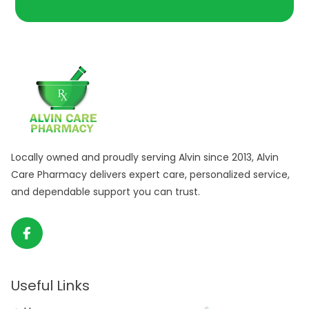
Locally owned and proudly serving Alvin since 2013, Alvin
Care Pharmacy delivers expert care, personalized service,
and dependable support you can trust.
Useful Links