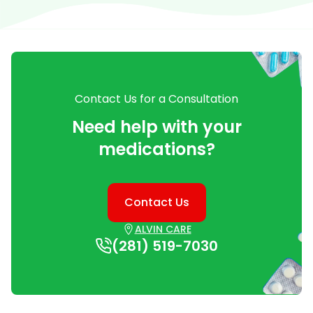
Contact Us for a Consultation
Need help with your
medications?
Contact Us
ALVIN CARE
(281) 519-7030