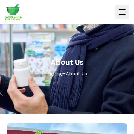
About Us
Home
-
About Us