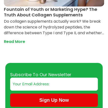
Fountain of Youth or Marketing Hype? The
Truth About Collagen Supplements
Do collagen supplements actually work? We break
down the science of hydrolyzed peptides, the
difference between Type I and Type II, and whether
powder can really reverse aging in your skin and
Read More
joints.
Email
Subscribe To Our Newsletter
Sign Up Now
Submit Subscription