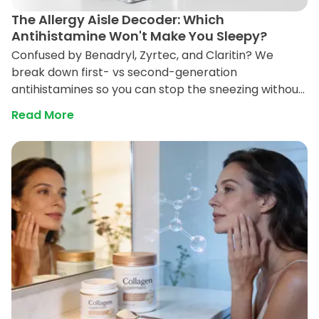
The Allergy Aisle Decoder: Which
Antihistamine Won't Make You Sleepy?
Confused by Benadryl, Zyrtec, and Claritin? We
break down first- vs second-generation
antihistamines so you can stop the sneezing without
the brain fog, and choose safely if you need to drive
Read More
or work.