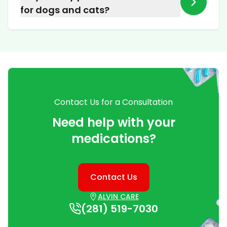
or fish, or formulate them into a transdermal
for dogs and cats?
cream that is simply applied to the skin.
We provide veterinary medications for a wide
variety of household pets. Please call us to
discuss the specific needs of your animal and
the prescription from your veterinarian.
Contact Us for a Consultation
Need help with your
medications?
Contact Us
ALVIN CARE
(281) 519-7030