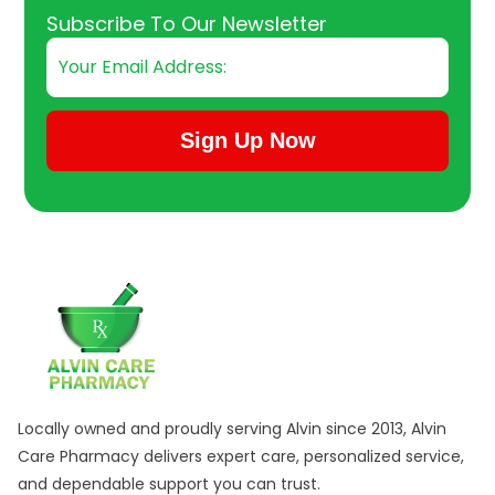
Email
Subscribe To Our Newsletter
Sign Up Now
Submit Subscription
Locally owned and proudly serving Alvin since 2013, Alvin
Care Pharmacy delivers expert care, personalized service,
and dependable support you can trust.