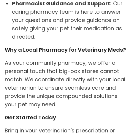
Pharmacist Guidance and Support:
Our
caring pharmacy team is here to answer
your questions and provide guidance on
safely giving your pet their medication as
directed.
Why a Local Pharmacy for
Veterinary Meds?
As your community pharmacy, we offer a
personal touch that big-box stores cannot
match. We coordinate directly with your local
veterinarian to ensure seamless care and
provide the unique compounded solutions
your pet may need.
Get Started Today
Bring in your veterinarian's prescription or