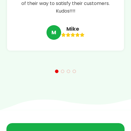
of their way to satisfy their customers.
Kudos!!!!
Mike
M