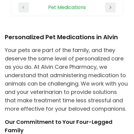
plies
Pet Medications
Erect
Personalized Pet Medications in Alvin
Your pets are part of the family, and they
deserve the same level of personalized care
as you do. At Alvin Care Pharmacy, we
understand that administering medication to
animals can be challenging. We work with you
and your veterinarian to provide solutions
that make treatment time less stressful and
more effective for your beloved companions.
Our Commitment to Your Four-Legged
Family