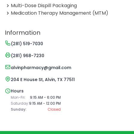
Multi-Dose Dispill Packaging
Medication Therapy Management (MTM)
Information
(281) 519-7030
(281) 968-7230
alvinpharmacy@gmail.com
204 E House St, Alvin, TX 77511
Hours
Mon-Fri:
9:15 AM - 6:00 PM
Saturday:
9:15 AM - 12:00 PM
Sunday:
Closed