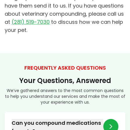
have them send it to us. If you have questions
about veterinary compounding, please call us
at
(281) 519-7030
to discuss how we can help
your pet.
FREQUENTLY ASKED QUESTIONS
Your Questions, Answered
We’ve gathered answers to the most common questions
to help you understand our services and make the most of
your experience with us.
Can you compound medications