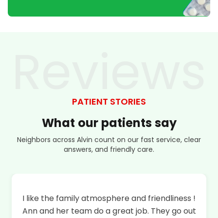
Reviews
PATIENT STORIES
What
our
patients
say
Neighbors across Alvin count on our fast service, clear
answers, and friendly care.
I like the family atmosphere and friendliness !
Ann and her team do a great job. They go out