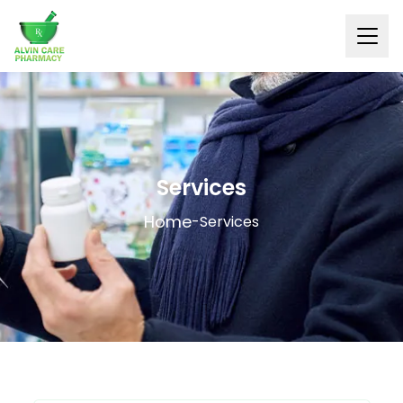
Services
Home
-
Services