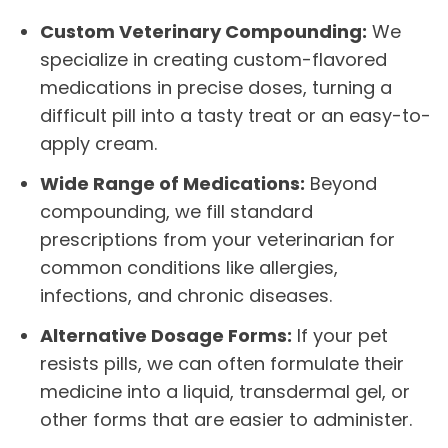
Custom Veterinary Compounding:
We
specialize in creating custom-flavored
medications in precise doses, turning a
difficult pill into a tasty treat or an easy-to-
apply cream.
Wide Range of Medications:
Beyond
compounding, we fill standard
prescriptions from your veterinarian for
common conditions like allergies,
infections, and chronic diseases.
Alternative Dosage Forms:
If your pet
resists pills, we can often formulate their
medicine into a liquid, transdermal gel, or
other forms that are easier to administer.