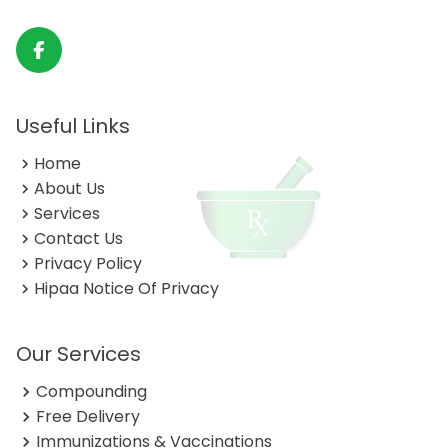
Useful Links
Home
About Us
Services
Contact Us
Privacy Policy
Hipaa Notice Of Privacy
Our Services
Compounding
Free Delivery
Immunizations & Vaccinations